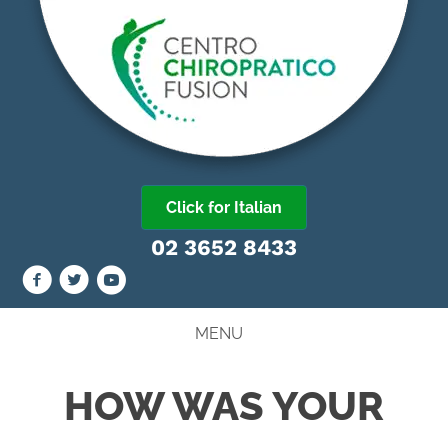
Click for Italian
02 3652 8433
MENU
HOW WAS YOUR