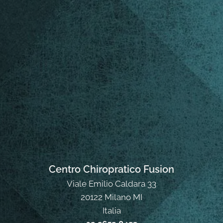
Centro Chiropratico Fusion
Viale Emilio Caldara 33
20122 Milano MI
Italia