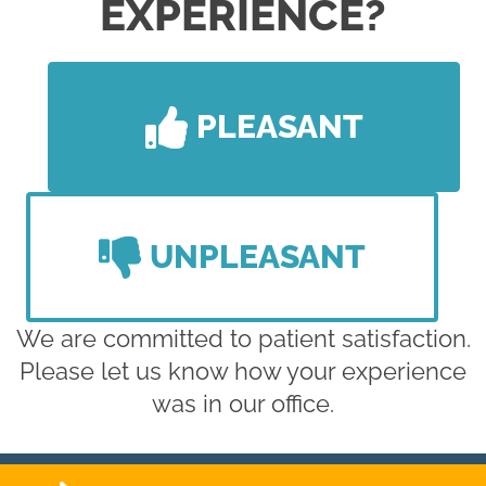
EXPERIENCE?
PLEASANT
UNPLEASANT
We are committed to patient satisfaction.
Please let us know how your experience
was in our office.