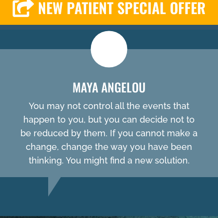
NEW PATIENT SPECIAL OFFER
MAYA ANGELOU
You may not control all the events that
happen to you, but you can decide not to
be reduced by them. If you cannot make a
change, change the way you have been
thinking. You might find a new solution.