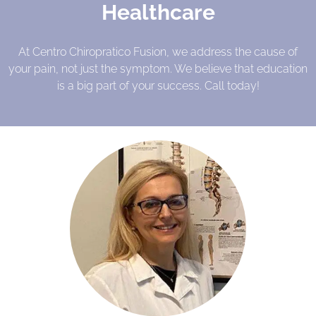
Healthcare
At Centro Chiropratico Fusion, we address the cause of
your pain, not just the symptom. We believe that education
is a big part of your success. Call today!