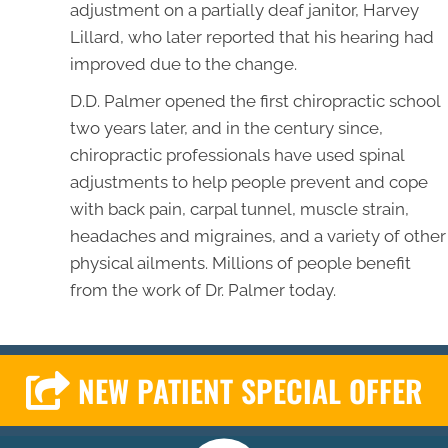
adjustment on a partially deaf janitor, Harvey
Lillard, who later reported that his hearing had
improved due to the change.
D.D. Palmer opened the first chiropractic school
two years later, and in the century since,
chiropractic professionals have used spinal
adjustments to help people prevent and cope
with back pain, carpal tunnel, muscle strain,
headaches and migraines, and a variety of other
physical ailments. Millions of people benefit
from the work of Dr. Palmer today.
NEW PATIENT SPECIAL OFFER