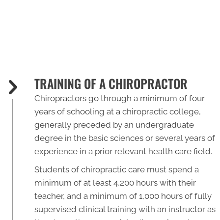
TRAINING OF A CHIROPRACTOR
Chiropractors go through a minimum of four
years of schooling at a chiropractic college,
generally preceded by an undergraduate
degree in the basic sciences or several years of
experience in a prior relevant health care field.
Students of chiropractic care must spend a
minimum of at least 4,200 hours with their
teacher, and a minimum of 1,000 hours of fully
supervised clinical training with an instructor as