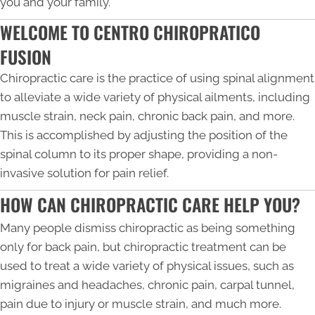
you and your family.
WELCOME TO CENTRO CHIROPRATICO
FUSION
Chiropractic care is the practice of using spinal alignment
to alleviate a wide variety of physical ailments, including
muscle strain, neck pain, chronic back pain, and more.
This is accomplished by adjusting the position of the
spinal column to its proper shape, providing a non-
invasive solution for pain relief.
HOW CAN CHIROPRACTIC CARE HELP YOU?
Many people dismiss chiropractic as being something
only for back pain, but chiropractic treatment can be
used to treat a wide variety of physical issues, such as
migraines and headaches, chronic pain, carpal tunnel,
pain due to injury or muscle strain, and much more.