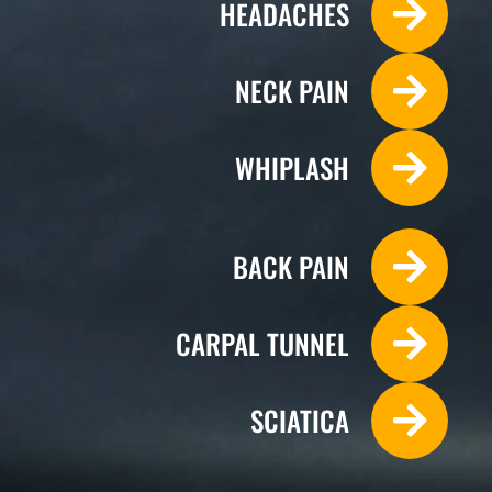
HEADACHES
NECK PAIN
WHIPLASH
BACK PAIN
CARPAL TUNNEL
Monday
SCIATICA
10:00 - 13:30
14:30 - 18:30
Tuesday