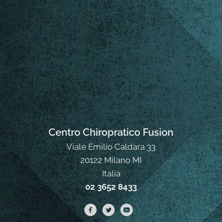
Centro Chiropratico Fusion
Viale Emilio Caldara 33
20122 Milano MI
Italia
02 3652 8433