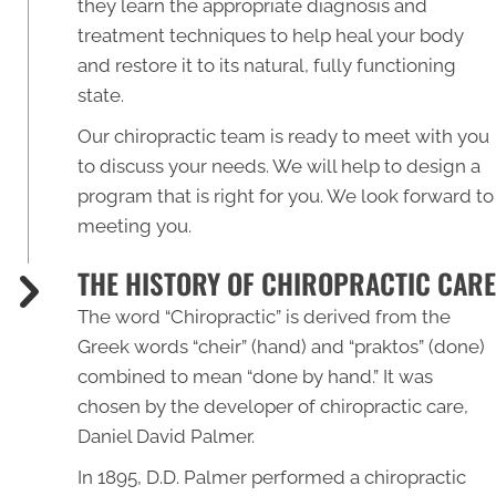
they learn the appropriate diagnosis and
treatment techniques to help heal your body
and restore it to its natural, fully functioning
state.
Our chiropractic team is ready to meet with you
to discuss your needs. We will help to design a
program that is right for you. We look forward to
meeting you.
THE HISTORY OF CHIROPRACTIC CARE
The word “
Chiropractic
” is derived from the
Greek words “cheir” (hand) and “praktos” (done)
combined to mean “done by hand.” It was
chosen by the developer of chiropractic care,
Daniel David Palmer.
In 1895, D.D. Palmer performed a chiropractic