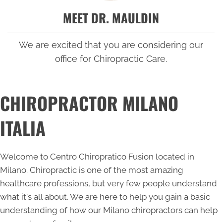
MEET DR. MAULDIN
We are excited that you are considering our
office for Chiropractic Care.
CHIROPRACTOR MILANO
ITALIA
Welcome to Centro Chiropratico Fusion located in
Milano. Chiropractic is one of the most amazing
healthcare professions, but very few people understand
what it's all about. We are here to help you gain a basic
understanding of how our
Milano chiropractors
can help