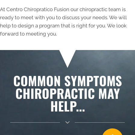
At Centro Chiropratico Fusion our chiropractic team is
ready to meet with you to discuss your needs. We will
help to design a program that is right for you. We look
forward to meeting you.
COMMON SYMPTOMS
CHIROPRACTIC MAY
HELP...