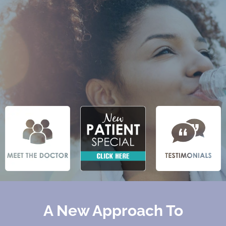
A New Approach To