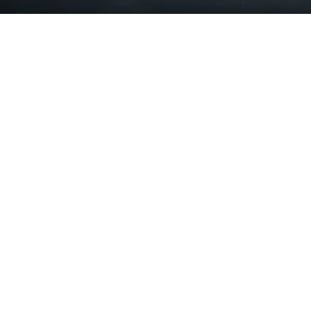
10:00 - 13:30
14:30 - 18:30
Wednesday
15:00 - 18:30
Thursday
10:00 - 13:30
14:30 - 18:30
Friday
Closed
Saturday & Sunday
Centro Chiropratico Fusion
Closed
Viale Emilio Caldara 33
20122 Milano MI
Italia
02 3652 8433