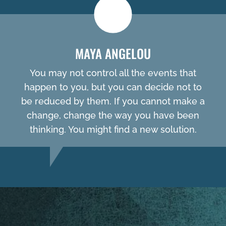
MAYA ANGELOU
You may not control all the events that
happen to you, but you can decide not to
be reduced by them. If you cannot make a
change, change the way you have been
thinking. You might find a new solution.