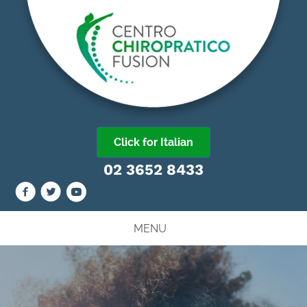
Click for Italian
02 3652 8433
MENU