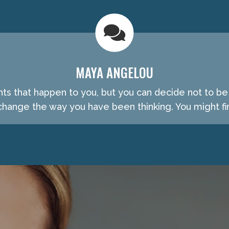
MAYA ANGELOU
nts that happen to you, but you can decide not to b
hange the way you have been thinking. You might fin