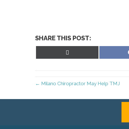
SHARE THIS POST:
Share
on
X
(Twitter)
← Milano Chiropractor May Help TMJ