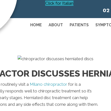
Click for Italian
02
HOME
ABOUT
PATIENTS
SYMPT
ACTOR DISCUSSES HERNI
routinely visit a
Milano chiropractor
for is a
lly responds well to chiropractic treatment so it’s
early stages. Herniated disc treatment can help
ions and any side effects that come along with them.