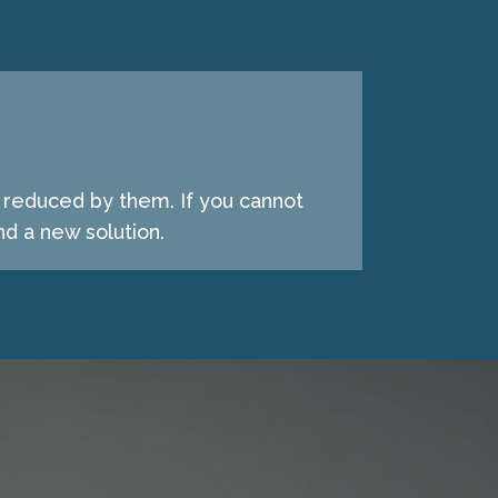
e reduced by them. If you cannot
d a new solution.