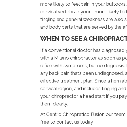
more likely to feel pain in your buttocks, 
cervical vertebrae you’re more likely to
tingling and general weakness are also 
and body parts that are served by the a
WHEN TO SEE A CHIROPRAC
If a conventional doctor has diagnosed 
with a Milano chiropractor as soon as po
office with symptoms, but no diagnosis.
any back pain that’s been undiagnosed, 
effective treatment plan. Since a herniat
cervical region, and includes tingling an
your chiropractor a head start if you 
them clearly.
At Centro Chiropratico Fusion our team 
free to contact us today.