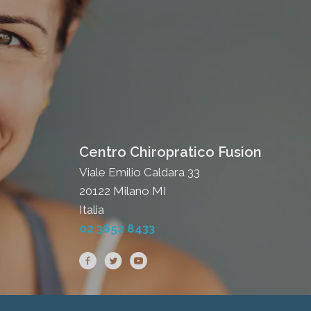
Centro Chiropratico Fusion
Viale Emilio Caldara 33
20122 Milano MI
Italia
02 3652 8433