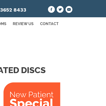
 3652 8433
OMS
REVIEW US
CONTACT
ATED DISCS