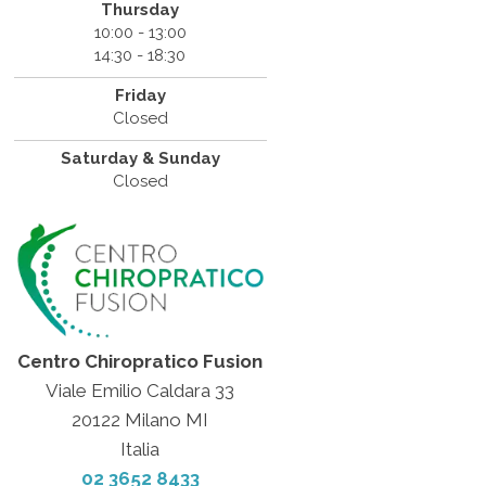
Thursday
10:00 - 13:00
14:30 - 18:30
Friday
Closed
Saturday & Sunday
Closed
Centro Chiropratico Fusion
Viale Emilio Caldara 33
20122 Milano MI
Italia
02 3652 8433