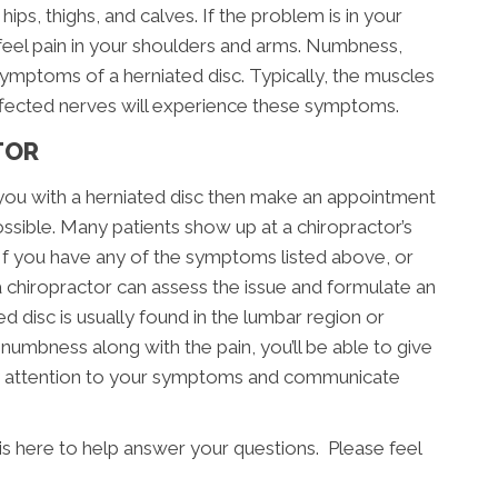
hips, thighs, and calves. If the problem is in your
 feel pain in your shoulders and arms. Numbness,
symptoms of a herniated disc. Typically, the muscles
ffected nerves will experience these symptoms.
TOR
you with a herniated disc then make an appointment
ssible. Many patients show up at a chiropractor’s
 If you have any of the symptoms listed above, or
a chiropractor can assess the issue and formulate an
ed disc is usually found in the lumbar region or
d numbness along with the pain, you’ll be able to give
pay attention to your symptoms and communicate
is here to help answer your questions. Please feel