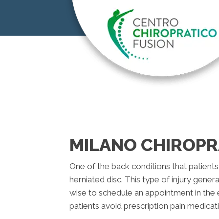
MILANO CHIROPR
One of the back conditions that patients 
herniated disc. This type of injury genera
wise to schedule an appointment in the 
patients avoid prescription pain medicat