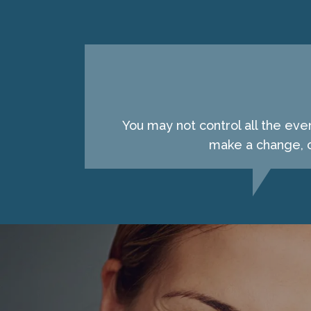
You may not control all the eve
make a change, c