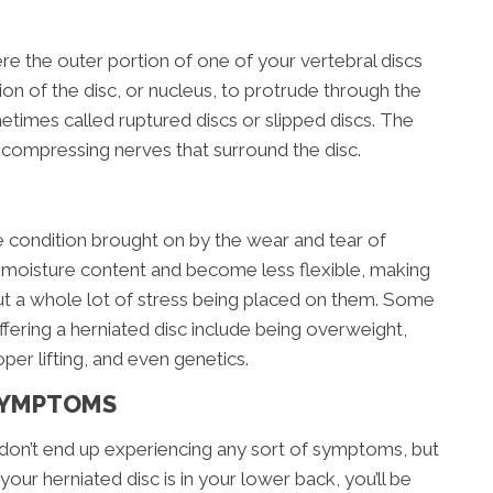
ere the outer portion of one of your vertebral discs
ion of the disc, or nucleus, to protrude through the
metimes called ruptured discs or slipped discs. The
 compressing nerves that surround the disc.
ve condition brought on by the wear and tear of
e moisture content and become less flexible, making
ut a whole lot of stress being placed on them. Some
ffering a herniated disc include being overweight,
per lifting, and even genetics.
SYMPTOMS
don’t end up experiencing any sort of symptoms, but
 your herniated disc is in your lower back, you’ll be