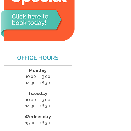
OFFICE HOURS
Monday
10:00 - 13:00
14:30 - 18:30
Tuesday
10:00 - 13:00
14:30 - 18:30
Wednesday
15:00 - 18:30