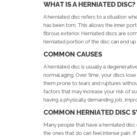
WHAT IS A HERNIATED DISC?
A herniated disc refers to a situation wh
has been torn. This allows the inner port
fibrous exterior. Herniated discs are so
herniated portion of the disc can end up
COMMON CAUSES
A herniated disc is usually a degenerati
normal aging. Over time, your discs los
them prone to tears and ruptures witho
factors that may increase your risk of su
having a physically demanding job, impro
COMMON HERNIATED DISC 
Many people that have a herniated disc 
the ones that do can feel intense pain. If